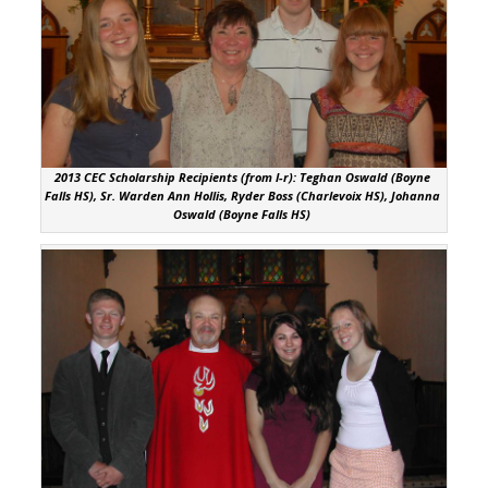
2013 CEC Scholarship Recipients (from l-r): Teghan Oswald (Boyne
Falls HS), Sr. Warden Ann Hollis, Ryder Boss (Charlevoix HS), Johanna
Oswald (Boyne Falls HS)