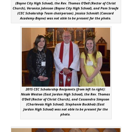
(Boyne City High School), the Rev. Thomas O’Dell (Rector of Christ
Church), Veronica Johnson (Boyne City High School), and Pam Sroufe
(CEC Scholarship Team chairperson). Jessica Schmidt (Concord
Academy-Boyne) was not able to be present for the photo.
2015 CEC Scholarship Recipients (from left to right):
Nicole Weston (East Jordan High School), the Rev. Thomas
O’Dell (Rector of Christ Church), and Cassandra Simpson
(Charlevoix High School). Stephanie Buckholz (East
Jordan High School) was not able to be present for the
photo.