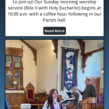
to join us! Our Sunday morning worship
service (Rite II with Holy Eucharist) begins at
10:00 a.m. with a coffee hour following in our
Parish Hall.
Read More