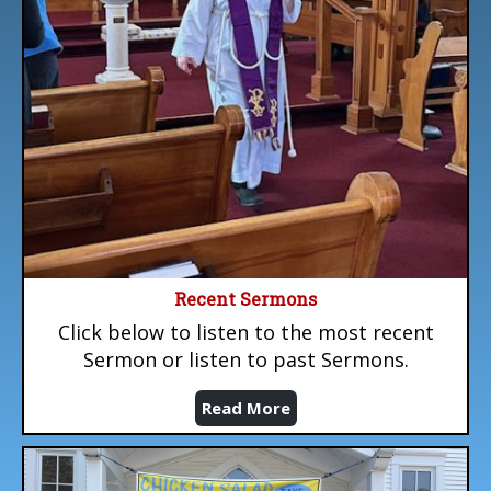
Recent Sermons
Click below to listen to the most recent
Sermon or listen to past Sermons.
Read More