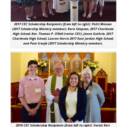
2017 CEC Scholarship Recipients (from left to right): Patti Masson
(2017 Scholarship Ministry member); Kara Simpson, 2017 Charlevoix
High School; Rev. Thomas P. O’Dell (rector CEC); Jenna Guthrie, 2017
Charlevoix High School; Lauren Harris 2017 East Jordan High School;
and Pam Sroufe (2017 Scholarship Ministry member).
2016 CEC Scholarship Recipients (from left to right): Forest Kerr