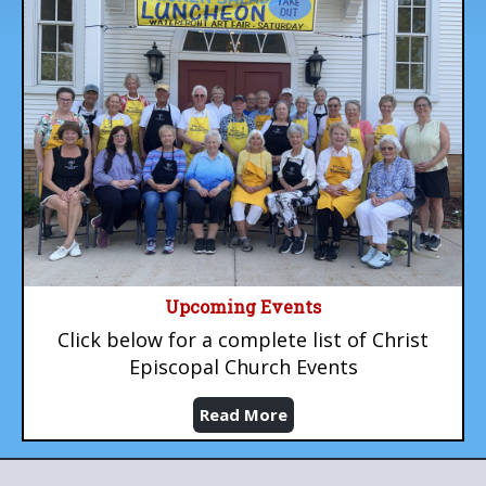
Upcoming Events
Click below for a complete list of Christ
Episcopal Church Events
Read More