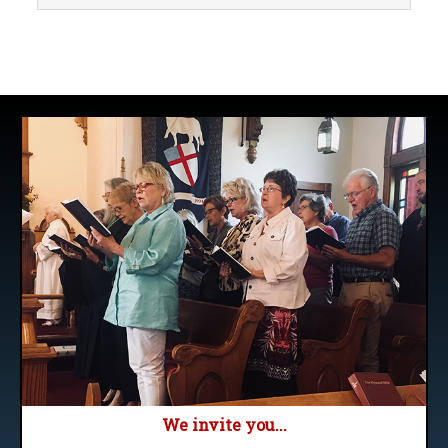
We invite you...