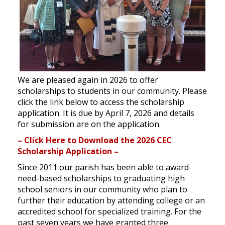
We are pleased again in 2026 to offer
scholarships to students in our community. Please
click the link below to access the scholarship
application. It is due by April 7, 2026 and details
for submission are on the application.
– Click Here to Download the 2026 CEC
Scholarship Application –
Since 2011 our parish has been able to award
need-based scholarships to graduating high
school seniors in our community who plan to
further their education by attending college or an
accredited school for specialized training. For the
past seven years we have granted three