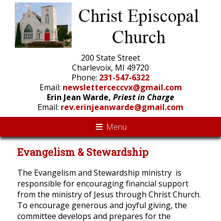
200 State Street
Charlevoix, MI 49720
Phone:
231-547-6322
Email:
newsletterceccvx@gmail.com
Erin Jean Warde,
Priest in Charge
Email:
rev.erinjeanwarde@gmail.com
Menu
Evangelism & Stewardship
The Evangelism and Stewardship ministry is
responsible for encouraging financial support
from the ministry of Jesus through Christ Church.
To encourage generous and joyful giving, the
committee develops and prepares for the