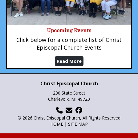
Upcoming Events
Click below for a complete list of Christ
Episcopal Church Events
Read More
Christ Episcopal Church
200 State Street
Charlevoix, MI 49720
© 2026 Christ Episcopal Church, All Rights Reserved
HOME
|
SITE MAP