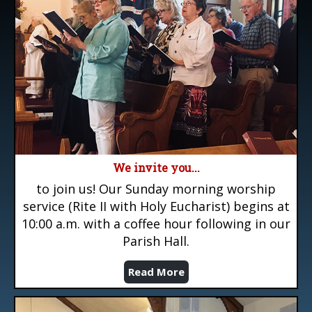
We invite you...
to join us! Our Sunday morning worship
service (Rite II with Holy Eucharist) begins at
10:00 a.m. with a coffee hour following in our
Parish Hall.
Read More