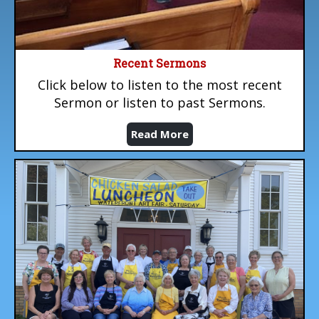
Recent Sermons
Click below to listen to the most recent
Sermon or listen to past Sermons.
Read More