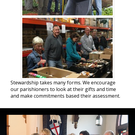
Stewardship takes many forms. We encourage
our parishioners to look at their gifts and time
and make commitments based their assessment.