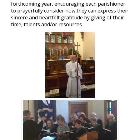
forthcoming year, encouraging each parishioner
to prayerfully consider how they can express their
sincere and heartfelt gratitude by giving of their
time, talents and/or resources.