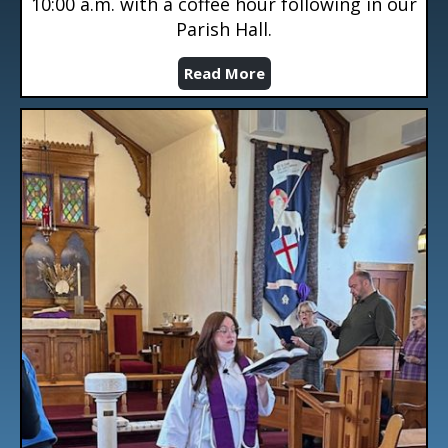
10:00 a.m. with a coffee hour following in our
Parish Hall.
Read More