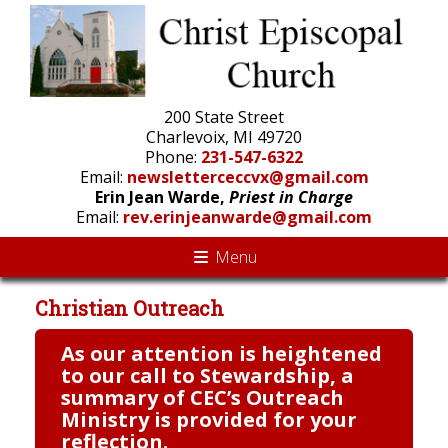
200 State Street
Charlevoix, MI 49720
Phone:
231-547-6322
Email:
newsletterceccvx@gmail.com
Erin Jean Warde,
Priest in Charge
Email:
rev.erinjeanwarde@gmail.com
Menu
Christian Outreach
As our attention is heightened
to our call to Stewardship, a
summary of CEC’s Outreach
Ministry is provided for your
reflection.