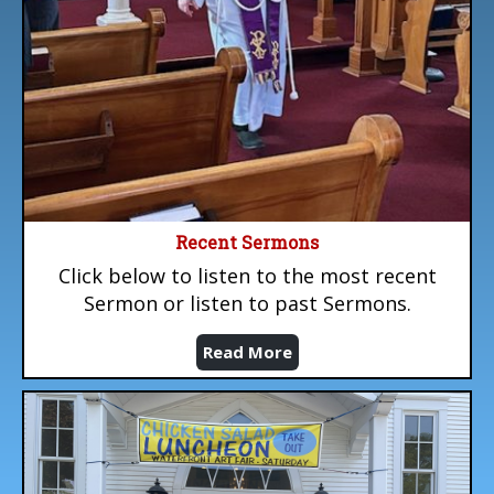
Recent Sermons
Click below to listen to the most recent
Sermon or listen to past Sermons.
Read More