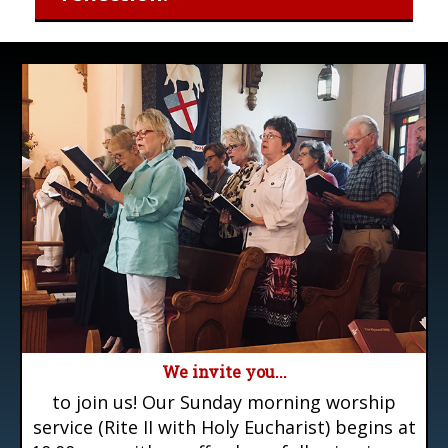
We invite you...
to join us! Our Sunday morning worship
service (Rite II with Holy Eucharist) begins at