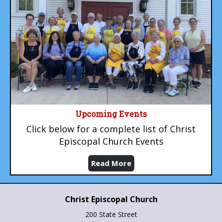
Upcoming Events
Click below for a complete list of Christ
Episcopal Church Events
Read More
Christ Episcopal Church
200 State Street