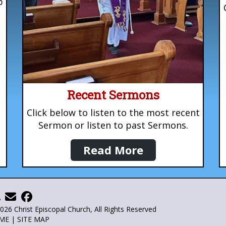
p
Recent Sermons
Click below to listen to the most recent
Sermon or listen to past Sermons.
Read More
026 Christ Episcopal Church, All Rights Reserved
ME
|
SITE MAP