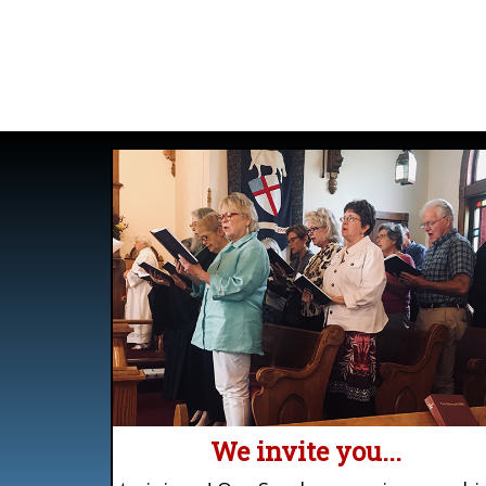
We invite you...