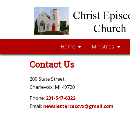
Home
Ministries
Contact Us
200 State Street
Charlevoix, MI 49720
Phone:
231-547-6322
Email:
newsletterceccvx@gmail.com