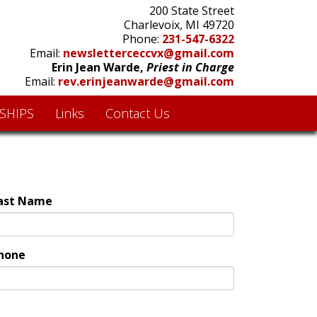
200 State Street
Charlevoix, MI 49720
Phone:
231-547-6322
Email:
newsletterceccvx@gmail.com
Erin Jean Warde,
Priest in Charge
Email:
rev.erinjeanwarde@gmail.com
SHIPS
Links
Contact Us
ast Name
hone