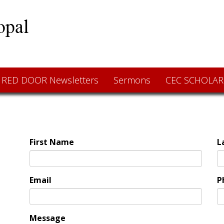
RED DOOR Newsletters
Sermons
CEC SCHOLAR
First Name
L
Email
P
Message