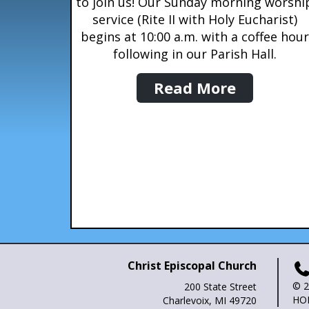
to join us! Our Sunday morning worshi
service (Rite II with Holy Eucharist)
begins at 10:00 a.m. with a coffee hour
following in our Parish Hall.
Read More
Christ Episcopal Church
© 2
200 State Street
HO
Charlevoix, MI 49720