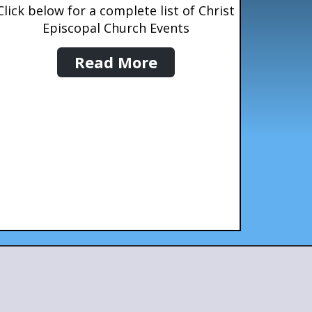
Click below for a complete list of Christ
Episcopal Church Events
Read More