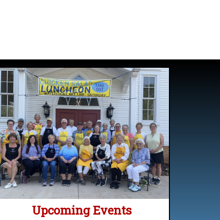
Upcoming Events